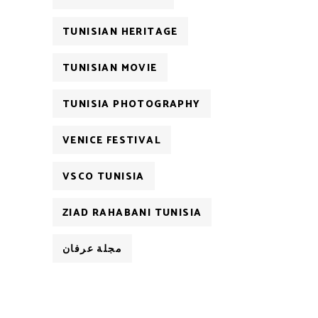
TUNISIAN HERITAGE
TUNISIAN MOVIE
TUNISIA PHOTOGRAPHY
VENICE FESTIVAL
VSCO TUNISIA
ZIAD RAHABANI TUNISIA
مجلة عرفان