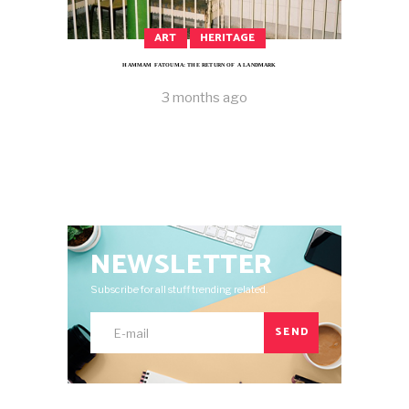
ART
HERITAGE
HAMMAM FATOUMA: THE RETURN OF A LANDMARK
3 months ago
NEWSLETTER
Subscribe for all stuff trending related.
SEND