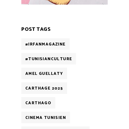
POST TAGS
#IRFANMAGAZINE
#TUNISIANCULTURE
AMEL GUELLATY
CARTHAGE 2025
CARTHAGO
CINEMA TUNISIEN