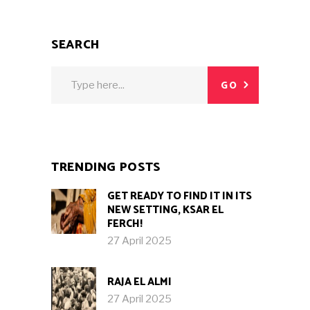
SEARCH
Search
GO
for:
TRENDING POSTS
GET READY TO FIND IT IN ITS
NEW SETTING, KSAR EL
FERCH!
27 April 2025
RAJA EL ALMI
27 April 2025