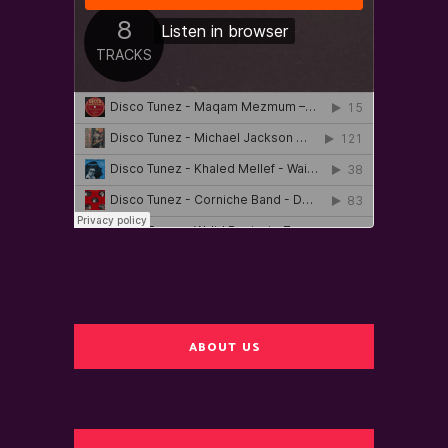
ABOUT US