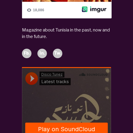
Magazine about Tunisia in the past, now and
in the future.
Fb.
In.
Tw.