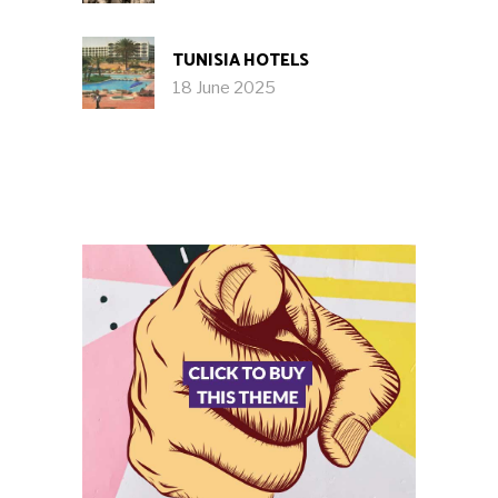
TUNISIA HOTELS
18 June 2025