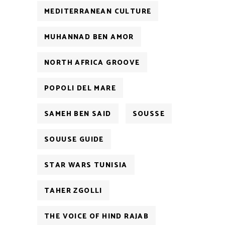
MEDITERRANEAN CULTURE
MUHANNAD BEN AMOR
NORTH AFRICA GROOVE
POPOLI DEL MARE
SAMEH BEN SAID
SOUSSE
SOUUSE GUIDE
STAR WARS TUNISIA
TAHER ZGOLLI
THE VOICE OF HIND RAJAB