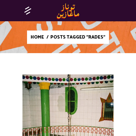
HOME
/
POSTS TAGGED "RADES"