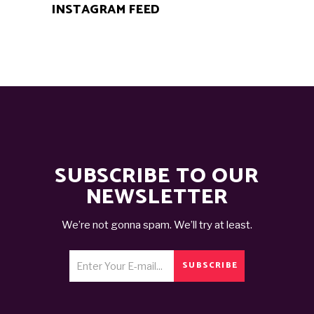
INSTAGRAM FEED
SUBSCRIBE TO OUR
NEWSLETTER
We’re not gonna spam. We’ll try at least.
SUBSCRIBE