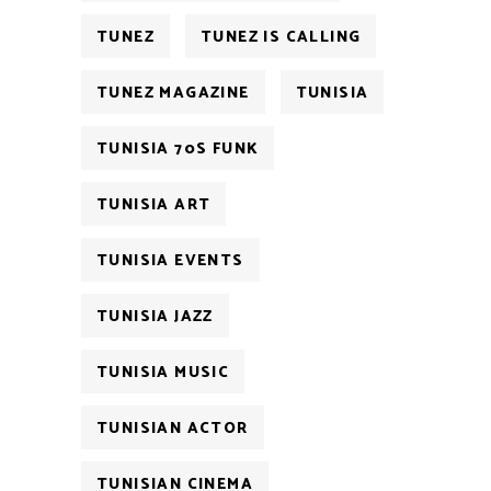
TUNEZ
TUNEZ IS CALLING
TUNEZ MAGAZINE
TUNISIA
TUNISIA 70S FUNK
TUNISIA ART
TUNISIA EVENTS
TUNISIA JAZZ
TUNISIA MUSIC
TUNISIAN ACTOR
TUNISIAN CINEMA