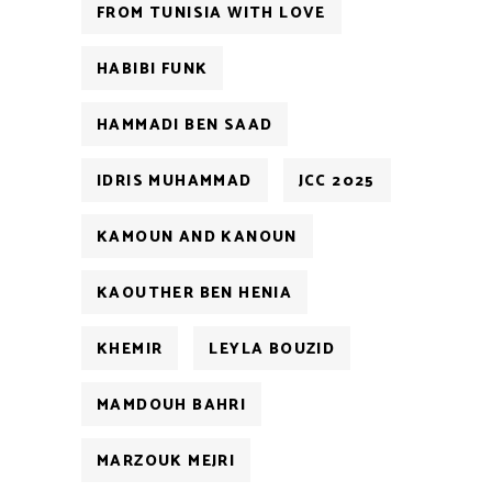
FROM TUNISIA WITH LOVE
HABIBI FUNK
HAMMADI BEN SAAD
IDRIS MUHAMMAD
JCC 2025
KAMOUN AND KANOUN
KAOUTHER BEN HENIA
KHEMIR
LEYLA BOUZID
MAMDOUH BAHRI
MARZOUK MEJRI