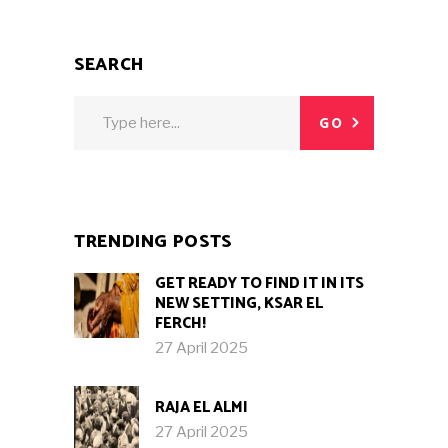
SEARCH
Search
GO
for:
TRENDING POSTS
GET READY TO FIND IT IN ITS
NEW SETTING, KSAR EL
FERCH!
27 April 2025
RAJA EL ALMI
27 April 2025