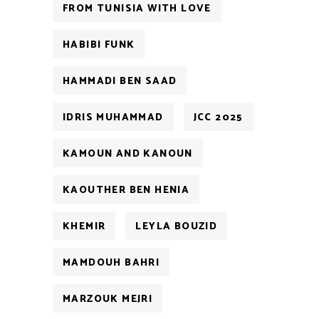
FROM TUNISIA WITH LOVE
HABIBI FUNK
HAMMADI BEN SAAD
IDRIS MUHAMMAD
JCC 2025
KAMOUN AND KANOUN
KAOUTHER BEN HENIA
KHEMIR
LEYLA BOUZID
MAMDOUH BAHRI
MARZOUK MEJRI