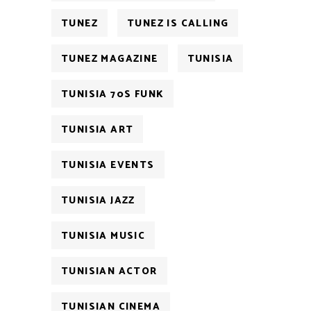
TUNEZ
TUNEZ IS CALLING
TUNEZ MAGAZINE
TUNISIA
TUNISIA 70S FUNK
TUNISIA ART
TUNISIA EVENTS
TUNISIA JAZZ
TUNISIA MUSIC
TUNISIAN ACTOR
TUNISIAN CINEMA