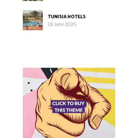
TUNISIA HOTELS
18 June 2025