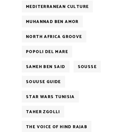
MEDITERRANEAN CULTURE
MUHANNAD BEN AMOR
NORTH AFRICA GROOVE
POPOLI DEL MARE
SAMEH BEN SAID
SOUSSE
SOUUSE GUIDE
STAR WARS TUNISIA
TAHER ZGOLLI
THE VOICE OF HIND RAJAB