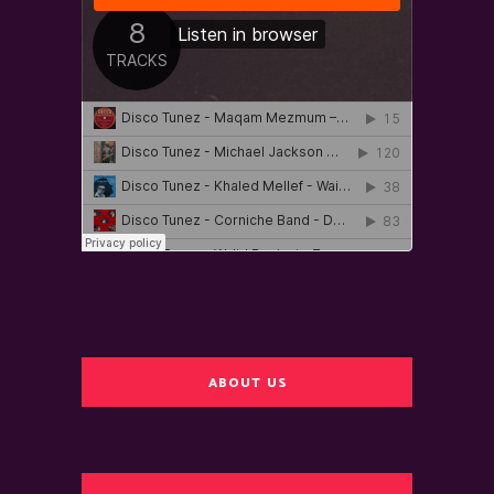
ABOUT US