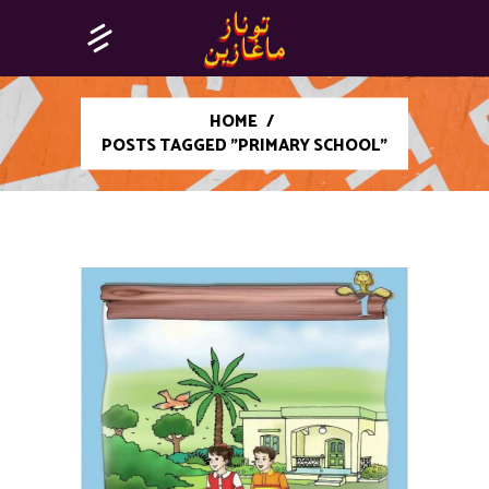
HOME
/
POSTS TAGGED "PRIMARY SCHOOL"