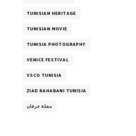
TUNISIAN HERITAGE
TUNISIAN MOVIE
TUNISIA PHOTOGRAPHY
VENICE FESTIVAL
VSCO TUNISIA
ZIAD RAHABANI TUNISIA
مجلة عرفان