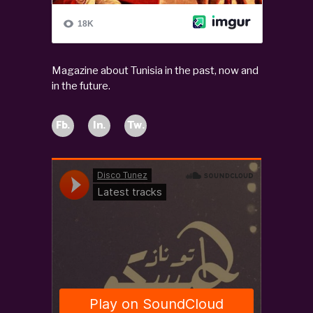
Magazine about Tunisia in the past, now and
in the future.
Fb.
In.
Tw.