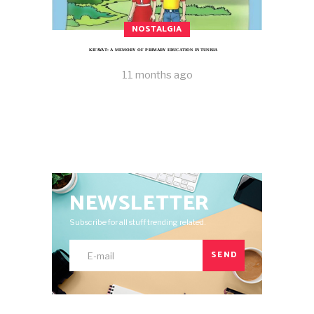
NOSTALGIA
KIFAYAT: A MEMORY OF PRIMARY EDUCATION IN TUNISIA
11 months ago
NEWSLETTER
Subscribe for all stuff trending related.
SEND