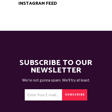
INSTAGRAM FEED
SUBSCRIBE TO OUR
NEWSLETTER
We’re not gonna spam. We’ll try at least.
SUBSCRIBE