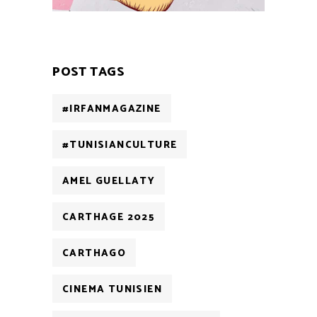
POST TAGS
#IRFANMAGAZINE
#TUNISIANCULTURE
AMEL GUELLATY
CARTHAGE 2025
CARTHAGO
CINEMA TUNISIEN