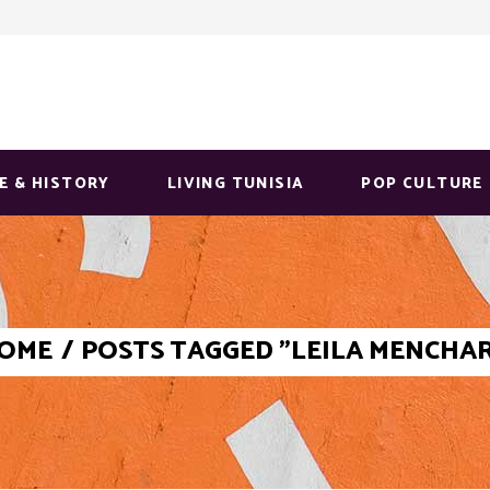
E & HISTORY
LIVING TUNISIA
POP CULTURE
OME
/
POSTS TAGGED "LEILA MENCHAR