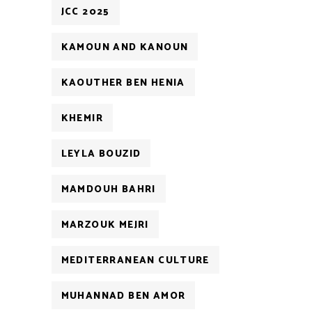
JCC 2025
KAMOUN AND KANOUN
KAOUTHER BEN HENIA
KHEMIR
LEYLA BOUZID
MAMDOUH BAHRI
MARZOUK MEJRI
MEDITERRANEAN CULTURE
MUHANNAD BEN AMOR