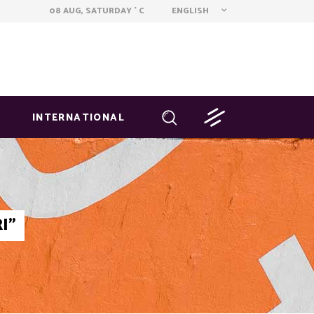
ENGLISH
08 AUG, SATURDAY
C
°
INTERNATIONAL
I"