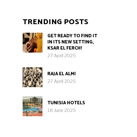
TRENDING POSTS
GET READY TO FIND IT
IN ITS NEW SETTING,
KSAR EL FERCH!
27 April 2025
RAJA EL ALMI
27 April 2025
TUNISIA HOTELS
18 June 2025