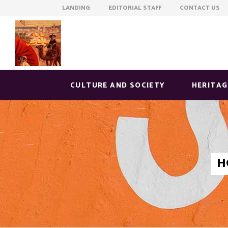
LANDING EDITORIAL STAFF CONTACT US
CULTURE AND SOCIETY
HERITAG
H