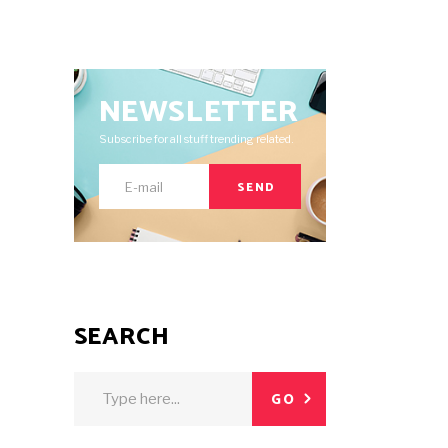
NEWSLETTER
Subscribe for all stuff trending related.
SEND
SEARCH
Search
GO
for: