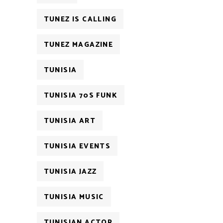
TUNEZ IS CALLING
TUNEZ MAGAZINE
TUNISIA
TUNISIA 70S FUNK
TUNISIA ART
TUNISIA EVENTS
TUNISIA JAZZ
TUNISIA MUSIC
TUNISIAN ACTOR