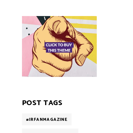
POST TAGS
#IRFANMAGAZINE