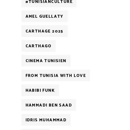
#TUNISIANCULTURE
AMEL GUELLATY
CARTHAGE 2025
CARTHAGO
CINEMA TUNISIEN
FROM TUNISIA WITH LOVE
HABIBI FUNK
HAMMADI BEN SAAD
IDRIS MUHAMMAD