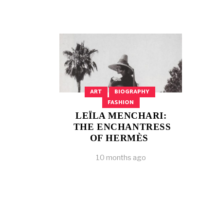
ART
BIOGRAPHY
FASHION
LEÏLA MENCHARI:
THE ENCHANTRESS
OF HERMÈS
10 months ago