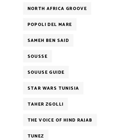
NORTH AFRICA GROOVE
POPOLI DEL MARE
SAMEH BEN SAID
SOUSSE
SOUUSE GUIDE
STAR WARS TUNISIA
TAHER ZGOLLI
THE VOICE OF HIND RAJAB
TUNEZ