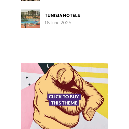
TUNISIA HOTELS
18 June 2025