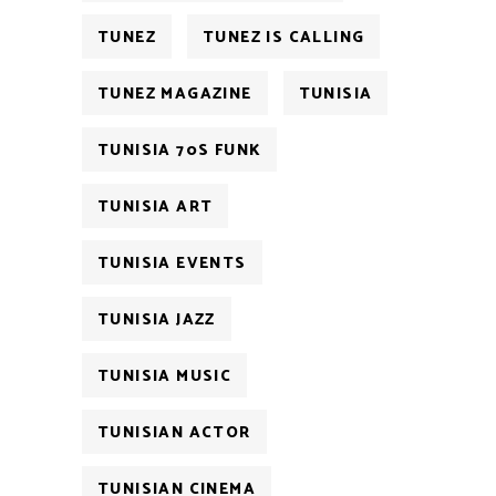
TUNEZ
TUNEZ IS CALLING
TUNEZ MAGAZINE
TUNISIA
TUNISIA 70S FUNK
TUNISIA ART
TUNISIA EVENTS
TUNISIA JAZZ
TUNISIA MUSIC
TUNISIAN ACTOR
TUNISIAN CINEMA