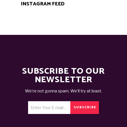
INSTAGRAM FEED
SUBSCRIBE TO OUR
NEWSLETTER
We’re not gonna spam. We’ll try at least.
SUBSCRIBE