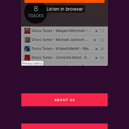
ABOUT US