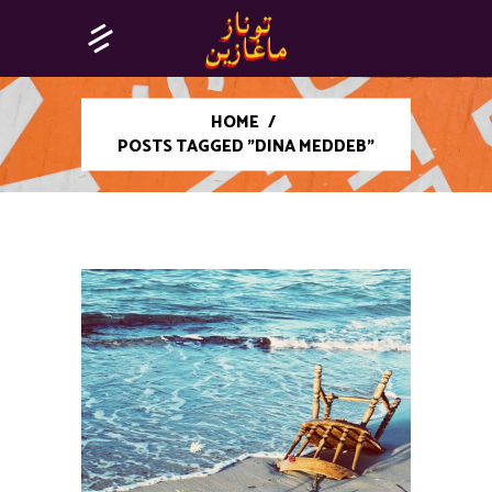
HOME
/
POSTS TAGGED "DINA MEDDEB"