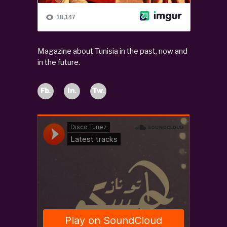
Magazine about Tunisia in the past, now and
in the future.
Fb.
In.
Tw.