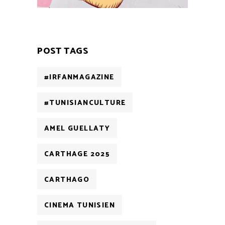
POST TAGS
#IRFANMAGAZINE
#TUNISIANCULTURE
AMEL GUELLATY
CARTHAGE 2025
CARTHAGO
CINEMA TUNISIEN