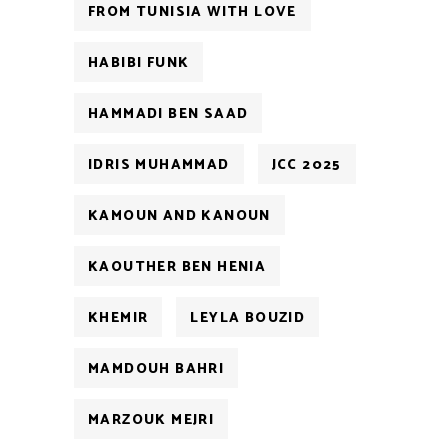
FROM TUNISIA WITH LOVE
HABIBI FUNK
HAMMADI BEN SAAD
IDRIS MUHAMMAD
JCC 2025
KAMOUN AND KANOUN
KAOUTHER BEN HENIA
KHEMIR
LEYLA BOUZID
MAMDOUH BAHRI
MARZOUK MEJRI