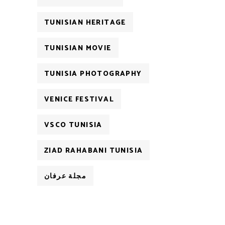
TUNISIAN HERITAGE
TUNISIAN MOVIE
TUNISIA PHOTOGRAPHY
VENICE FESTIVAL
VSCO TUNISIA
ZIAD RAHABANI TUNISIA
مجلة عرفان