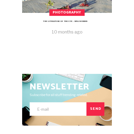
PHOTOGRAPHY
THE LITERATURE OF THE EYE : DINA MEDDEB
10 months ago
NEWSLETTER
Subscribe for all stuff trending related.
SEND