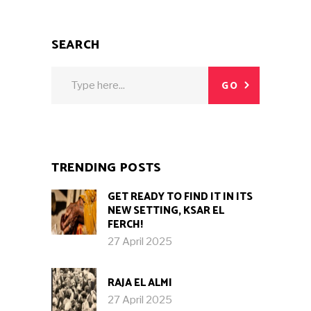
SEARCH
Search
GO
for:
TRENDING POSTS
GET READY TO FIND IT IN ITS
NEW SETTING, KSAR EL
FERCH!
27 April 2025
RAJA EL ALMI
27 April 2025