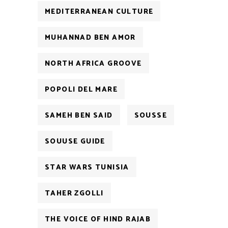
MEDITERRANEAN CULTURE
MUHANNAD BEN AMOR
NORTH AFRICA GROOVE
POPOLI DEL MARE
SAMEH BEN SAID
SOUSSE
SOUUSE GUIDE
STAR WARS TUNISIA
TAHER ZGOLLI
THE VOICE OF HIND RAJAB