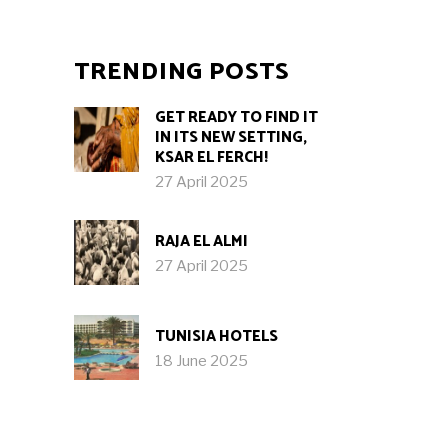
TRENDING POSTS
GET READY TO FIND IT
IN ITS NEW SETTING,
KSAR EL FERCH!
27 April 2025
RAJA EL ALMI
27 April 2025
TUNISIA HOTELS
18 June 2025