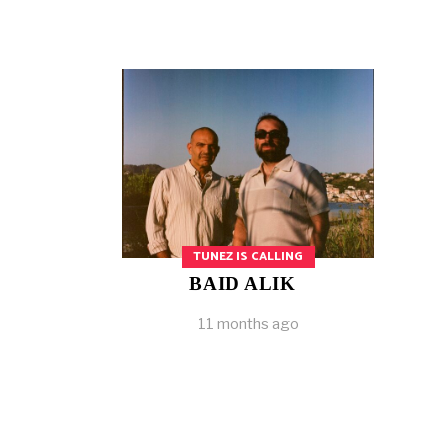
TUNEZ IS CALLING
BAID ALIK
11 months ago