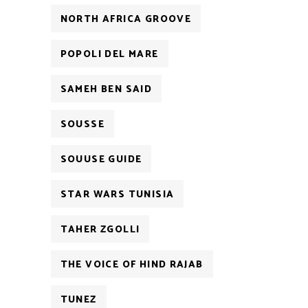
NORTH AFRICA GROOVE
POPOLI DEL MARE
SAMEH BEN SAID
SOUSSE
SOUUSE GUIDE
STAR WARS TUNISIA
TAHER ZGOLLI
THE VOICE OF HIND RAJAB
TUNEZ