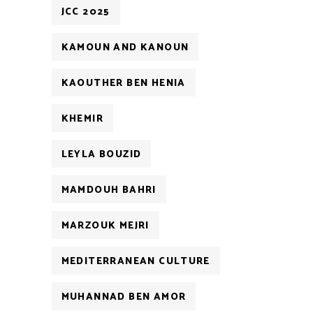
JCC 2025
KAMOUN AND KANOUN
KAOUTHER BEN HENIA
KHEMIR
LEYLA BOUZID
MAMDOUH BAHRI
MARZOUK MEJRI
MEDITERRANEAN CULTURE
MUHANNAD BEN AMOR