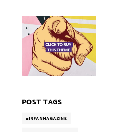
POST TAGS
#IRFANMAGAZINE