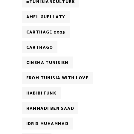
#TUNISIANCULTURE
AMEL GUELLATY
CARTHAGE 2025
CARTHAGO
CINEMA TUNISIEN
FROM TUNISIA WITH LOVE
HABIBI FUNK
HAMMADI BEN SAAD
IDRIS MUHAMMAD