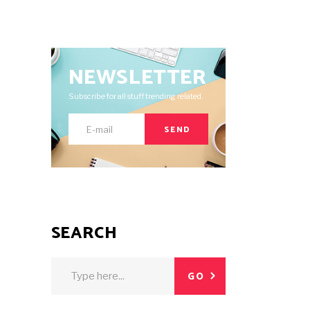
NEWSLETTER
Subscribe for all stuff trending related.
SEND
SEARCH
Search
GO
for: