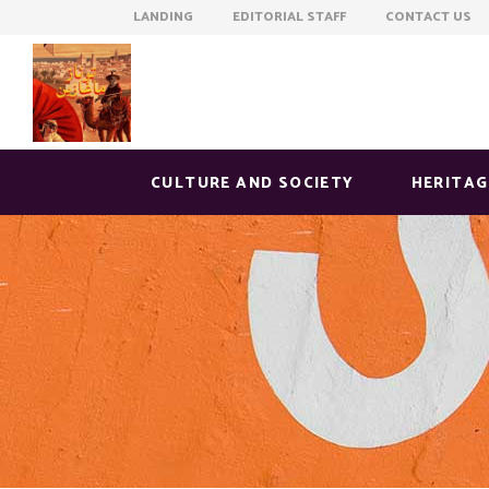
LANDING EDITORIAL STAFF CONTACT US
CULTURE AND SOCIETY
HERITAG