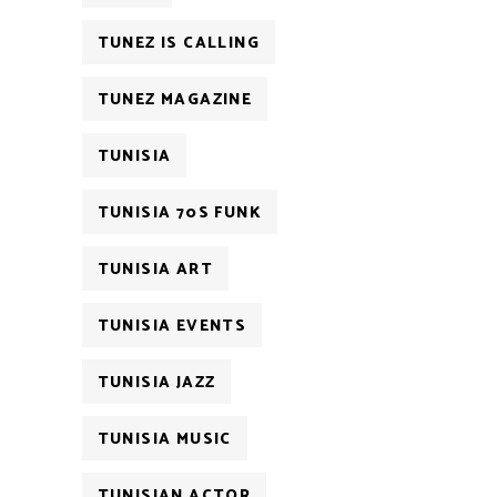
TUNEZ IS CALLING
TUNEZ MAGAZINE
TUNISIA
TUNISIA 70S FUNK
TUNISIA ART
TUNISIA EVENTS
TUNISIA JAZZ
TUNISIA MUSIC
TUNISIAN ACTOR