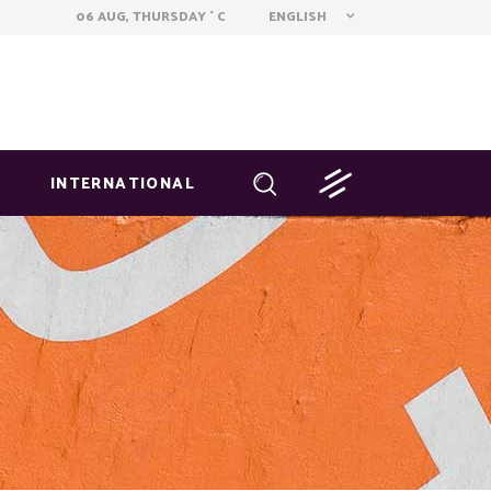
ENGLISH
06 AUG, THURSDAY
C
°
INTERNATIONAL