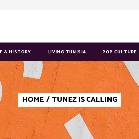
E & HISTORY
LIVING TUNISIA
POP CULTURE
HOME
/
TUNEZ IS CALLING