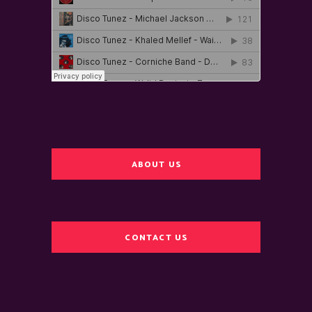
ABOUT US
CONTACT US