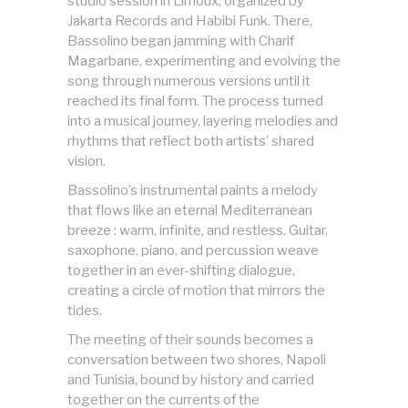
studio session in Limoux, organized by
Jakarta Records and Habibi Funk. There,
Bassolino began jamming with Charif
Magarbane, experimenting and evolving the
song through numerous versions until it
reached its final form. The process turned
into a musical journey, layering melodies and
rhythms that reflect both artists’ shared
vision.
Bassolino’s instrumental paints a melody
that flows like an eternal Mediterranean
breeze : warm, infinite, and restless. Guitar,
saxophone, piano, and percussion weave
together in an ever-shifting dialogue,
creating a circle of motion that mirrors the
tides.
The meeting of their sounds becomes a
conversation between two shores, Napoli
and Tunisia, bound by history and carried
together on the currents of the