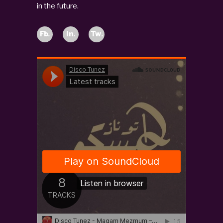
in the future.
Fb.
In.
Tw.