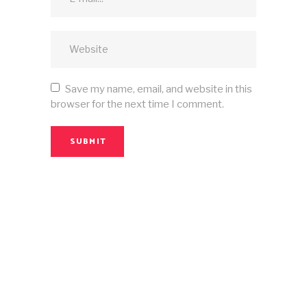
Save my name, email, and website in this
browser for the next time I comment.
SUBMIT