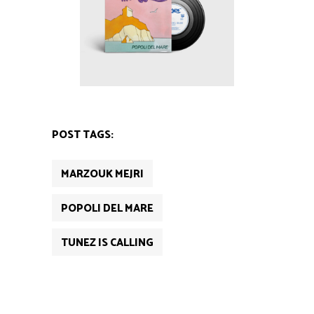
POST TAGS:
MARZOUK MEJRI
POPOLI DEL MARE
TUNEZ IS CALLING