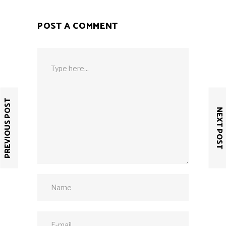
POST A COMMENT
PREVIOUS POST
NEXT POST