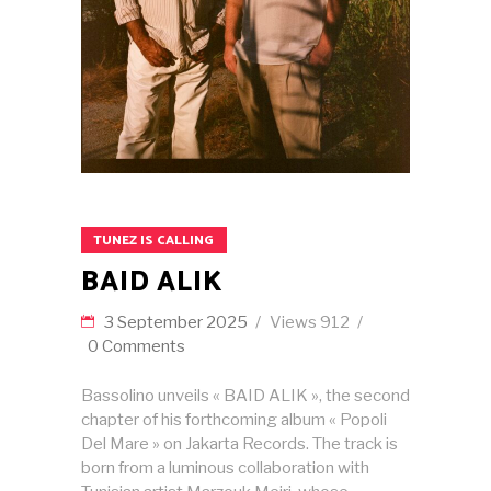
TUNEZ IS CALLING
BAID ALIK
3 September 2025
Views
912
0 Comments
Bassolino unveils « BAID ALIK », the second
chapter of his forthcoming album « Popoli
Del Mare » on Jakarta Records. The track is
born from a luminous collaboration with