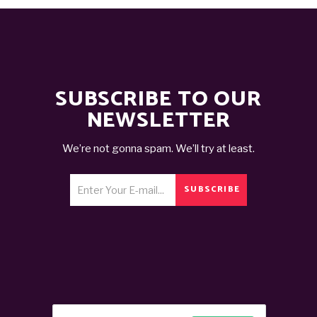
SUBSCRIBE TO OUR
NEWSLETTER
We’re not gonna spam. We’ll try at least.
SUBSCRIBE