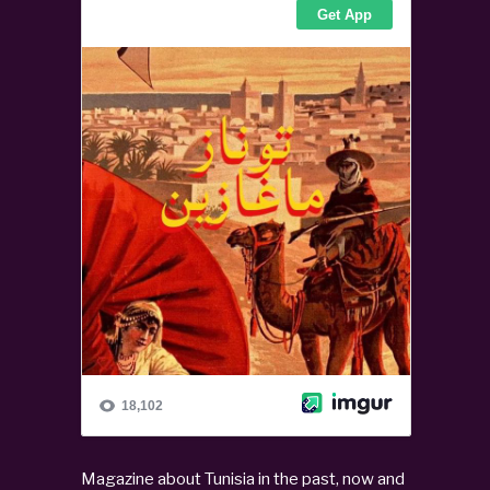
Magazine about Tunisia in the past, now and