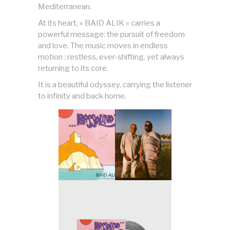
Mediterranean.
At its heart, « BAID ALIK » carries a
powerful message: the pursuit of freedom
and love. The music moves in endless
motion : restless, ever-shifting, yet always
returning to its core.
It is a beautiful odyssey, carrying the listener
to infinity and back home.