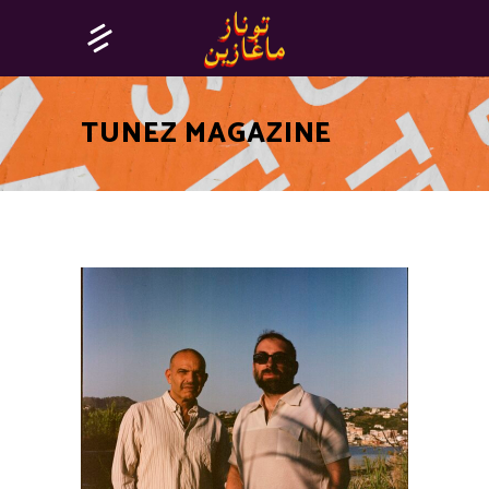
TUNEZ MAGAZINE