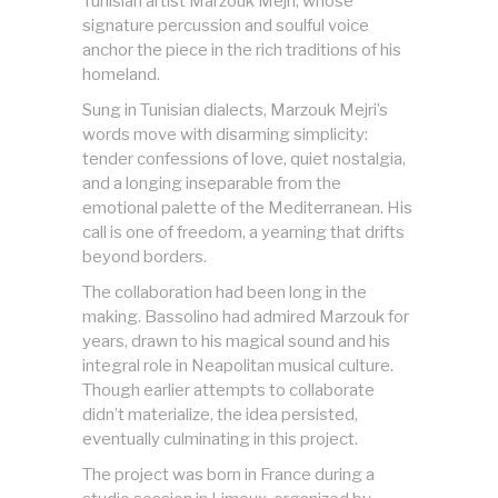
Tunisian artist Marzouk Mejri, whose
signature percussion and soulful voice
anchor the piece in the rich traditions of his
homeland.
Sung in Tunisian dialects, Marzouk Mejri’s
words move with disarming simplicity:
tender confessions of love, quiet nostalgia,
and a longing inseparable from the
emotional palette of the Mediterranean. His
call is one of freedom, a yearning that drifts
beyond borders.
The collaboration had been long in the
making. Bassolino had admired Marzouk for
years, drawn to his magical sound and his
integral role in Neapolitan musical culture.
Though earlier attempts to collaborate
didn’t materialize, the idea persisted,
eventually culminating in this project.
The project was born in France during a