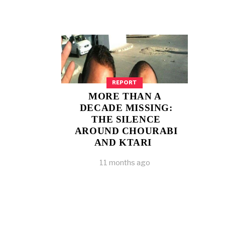
REPORT
MORE THAN A
DECADE MISSING:
THE SILENCE
AROUND CHOURABI
AND KTARI
11 months ago