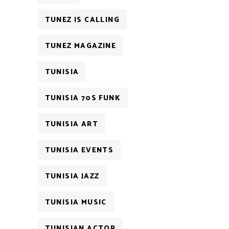
TUNEZ IS CALLING
TUNEZ MAGAZINE
TUNISIA
TUNISIA 70S FUNK
TUNISIA ART
TUNISIA EVENTS
TUNISIA JAZZ
TUNISIA MUSIC
TUNISIAN ACTOR