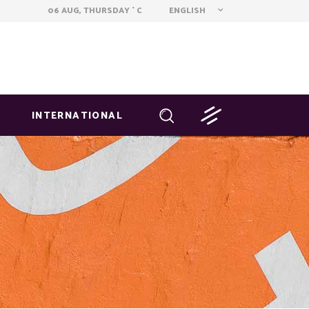
ENGLISH
06 AUG, THURSDAY
C
°
INTERNATIONAL