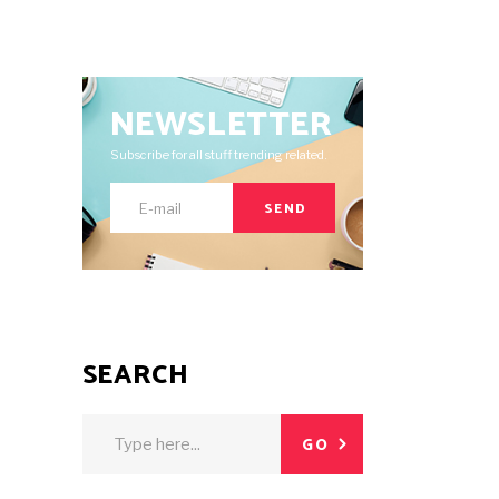
NEWSLETTER
Subscribe for all stuff trending related.
SEND
SEARCH
Search
GO
for: