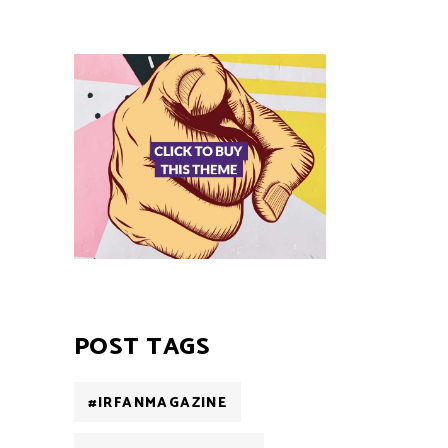
POST TAGS
#IRFANMAGAZINE