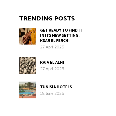
TRENDING POSTS
GET READY TO FIND IT
IN ITS NEW SETTING,
KSAR EL FERCH!
27 April 2025
RAJA EL ALMI
27 April 2025
TUNISIA HOTELS
18 June 2025