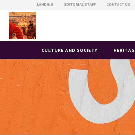
LANDING EDITORIAL STAFF CONTACT US
CULTURE AND SOCIETY
HERITAG