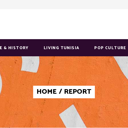
E & HISTORY
LIVING TUNISIA
POP CULTURE
HOME
/
REPORT