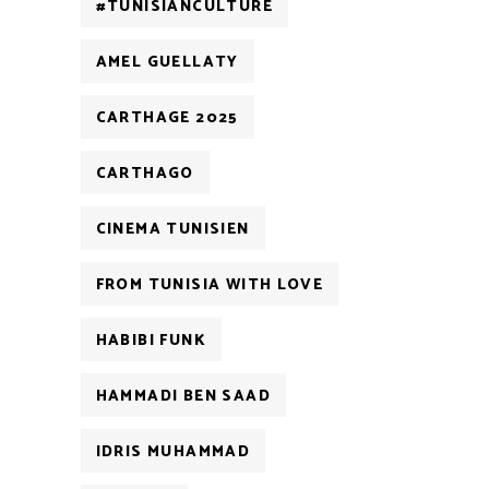
#TUNISIANCULTURE
AMEL GUELLATY
CARTHAGE 2025
CARTHAGO
CINEMA TUNISIEN
FROM TUNISIA WITH LOVE
HABIBI FUNK
HAMMADI BEN SAAD
IDRIS MUHAMMAD