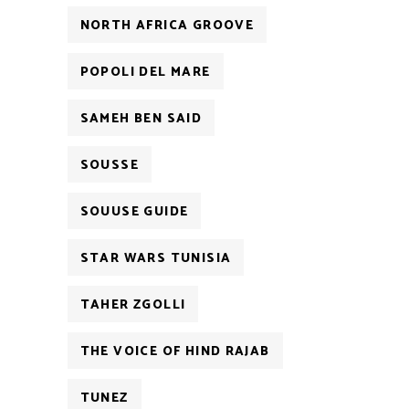
NORTH AFRICA GROOVE
POPOLI DEL MARE
SAMEH BEN SAID
SOUSSE
SOUUSE GUIDE
STAR WARS TUNISIA
TAHER ZGOLLI
THE VOICE OF HIND RAJAB
TUNEZ