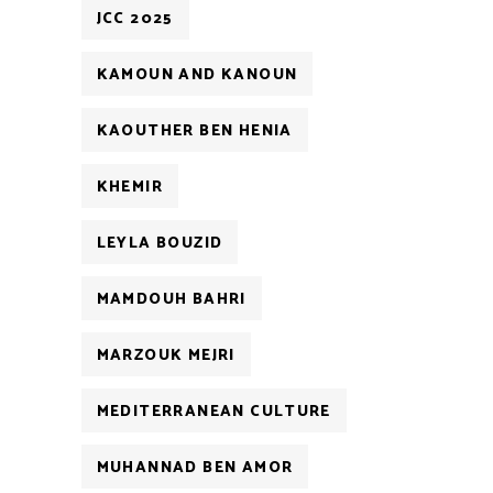
JCC 2025
KAMOUN AND KANOUN
KAOUTHER BEN HENIA
KHEMIR
LEYLA BOUZID
MAMDOUH BAHRI
MARZOUK MEJRI
MEDITERRANEAN CULTURE
MUHANNAD BEN AMOR