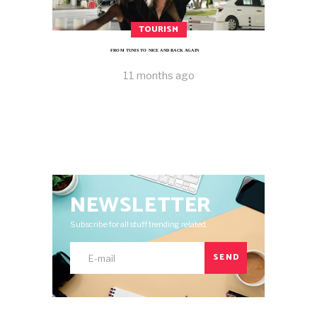
TOURISM
FROM TUNIS TO NICE AND BACK AGAIN
11 months ago
NEWSLETTER
Subscribe for all stuff trending related.
SEND