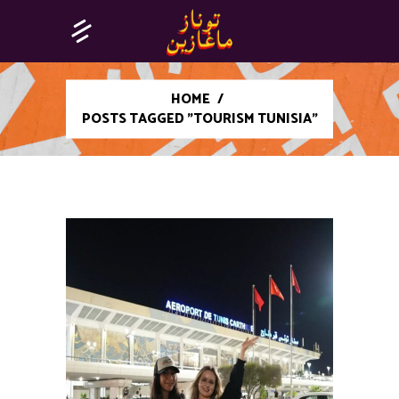
HOME
/
POSTS TAGGED "TOURISM TUNISIA"