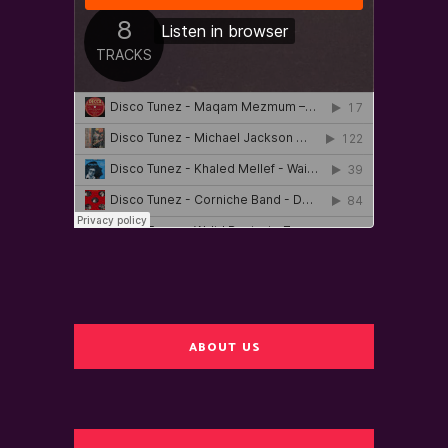
ABOUT US