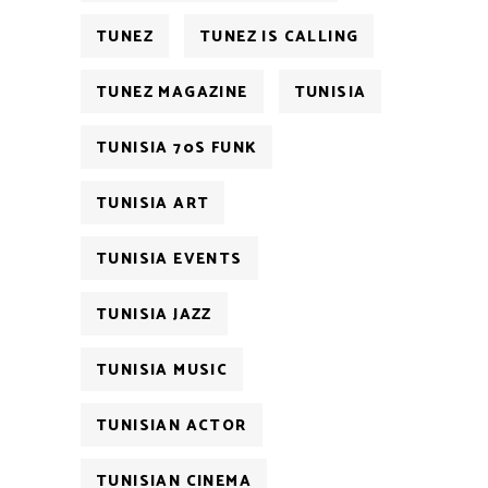
TUNEZ
TUNEZ IS CALLING
TUNEZ MAGAZINE
TUNISIA
TUNISIA 70S FUNK
TUNISIA ART
TUNISIA EVENTS
TUNISIA JAZZ
TUNISIA MUSIC
TUNISIAN ACTOR
TUNISIAN CINEMA