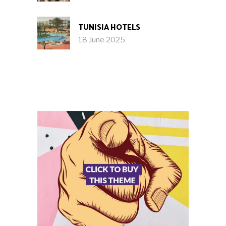
TUNISIA HOTELS
18 June 2025