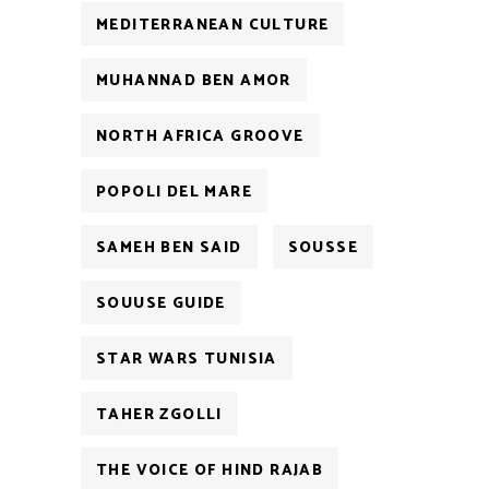
MEDITERRANEAN CULTURE
MUHANNAD BEN AMOR
NORTH AFRICA GROOVE
POPOLI DEL MARE
SAMEH BEN SAID
SOUSSE
SOUUSE GUIDE
STAR WARS TUNISIA
TAHER ZGOLLI
THE VOICE OF HIND RAJAB