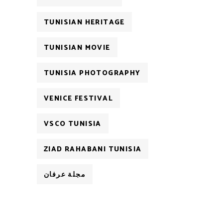
TUNISIAN HERITAGE
TUNISIAN MOVIE
TUNISIA PHOTOGRAPHY
VENICE FESTIVAL
VSCO TUNISIA
ZIAD RAHABANI TUNISIA
مجلة عرفان