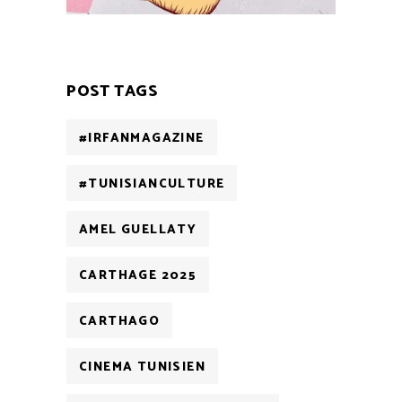
POST TAGS
#IRFANMAGAZINE
#TUNISIANCULTURE
AMEL GUELLATY
CARTHAGE 2025
CARTHAGO
CINEMA TUNISIEN