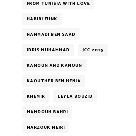
FROM TUNISIA WITH LOVE
HABIBI FUNK
HAMMADI BEN SAAD
IDRIS MUHAMMAD
JCC 2025
KAMOUN AND KANOUN
KAOUTHER BEN HENIA
KHEMIR
LEYLA BOUZID
MAMDOUH BAHRI
MARZOUK MEJRI