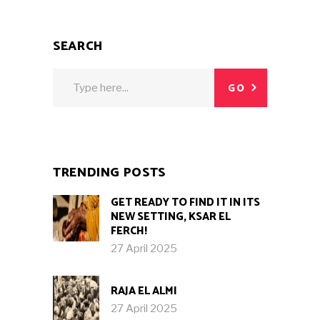
SEARCH
Search
GO
for:
TRENDING POSTS
GET READY TO FIND IT IN ITS
NEW SETTING, KSAR EL
FERCH!
27 April 2025
RAJA EL ALMI
27 April 2025