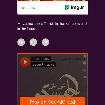
Magazine about Tunisia in the past, now and
in the future.
Fb.
In.
Tw.