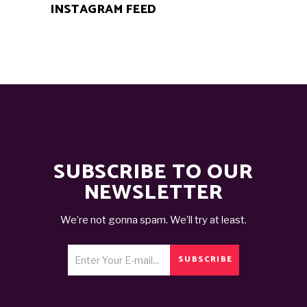
INSTAGRAM FEED
SUBSCRIBE TO OUR
NEWSLETTER
We’re not gonna spam. We’ll try at least.
SUBSCRIBE