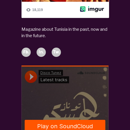
Magazine about Tunisia in the past, now and
in the future.
Fb.
In.
Tw.