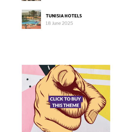
TUNISIA HOTELS
18 June 2025