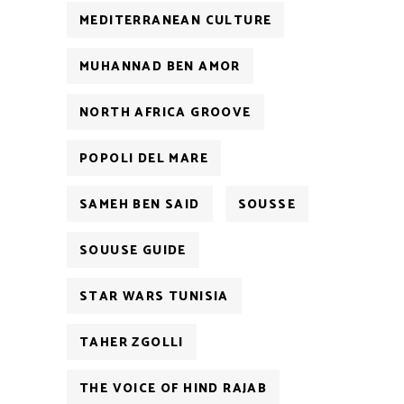
MEDITERRANEAN CULTURE
MUHANNAD BEN AMOR
NORTH AFRICA GROOVE
POPOLI DEL MARE
SAMEH BEN SAID
SOUSSE
SOUUSE GUIDE
STAR WARS TUNISIA
TAHER ZGOLLI
THE VOICE OF HIND RAJAB