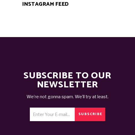
INSTAGRAM FEED
SUBSCRIBE TO OUR
NEWSLETTER
We’re not gonna spam. We’ll try at least.
SUBSCRIBE