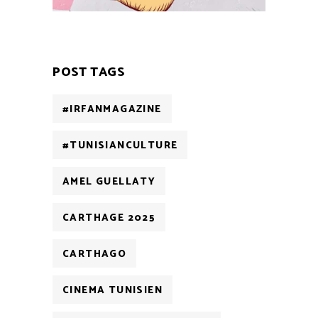
POST TAGS
#IRFANMAGAZINE
#TUNISIANCULTURE
AMEL GUELLATY
CARTHAGE 2025
CARTHAGO
CINEMA TUNISIEN