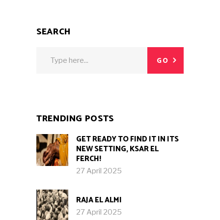
SEARCH
Search
GO
for:
TRENDING POSTS
GET READY TO FIND IT IN ITS
NEW SETTING, KSAR EL
FERCH!
27 April 2025
RAJA EL ALMI
27 April 2025