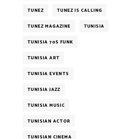
TUNEZ
TUNEZ IS CALLING
TUNEZ MAGAZINE
TUNISIA
TUNISIA 70S FUNK
TUNISIA ART
TUNISIA EVENTS
TUNISIA JAZZ
TUNISIA MUSIC
TUNISIAN ACTOR
TUNISIAN CINEMA