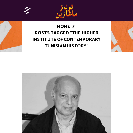
HOME
/
POSTS TAGGED "THE HIGHER
INSTITUTE OF CONTEMPORARY
TUNISIAN HISTORY"