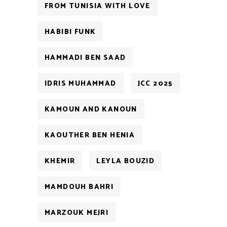
FROM TUNISIA WITH LOVE
HABIBI FUNK
HAMMADI BEN SAAD
IDRIS MUHAMMAD
JCC 2025
KAMOUN AND KANOUN
KAOUTHER BEN HENIA
KHEMIR
LEYLA BOUZID
MAMDOUH BAHRI
MARZOUK MEJRI