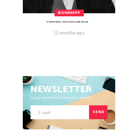
BIOGRAPHY
IN MEMORIAM: PROFESSOR HABIB BELAID
11 months ago
NEWSLETTER
Subscribe for all stuff trending related.
SEND