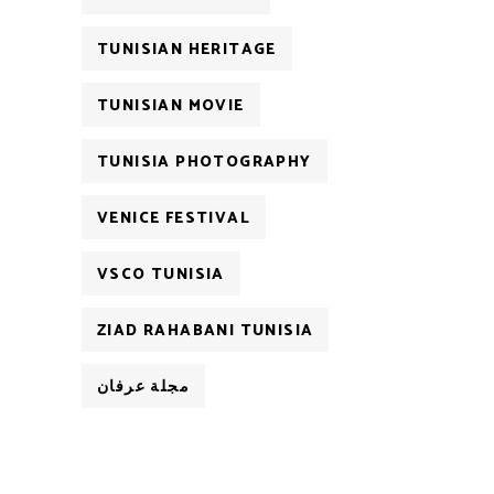
TUNISIAN HERITAGE
TUNISIAN MOVIE
TUNISIA PHOTOGRAPHY
VENICE FESTIVAL
VSCO TUNISIA
ZIAD RAHABANI TUNISIA
مجلة عرفان