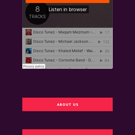
ABOUT US