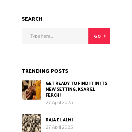
SEARCH
Search
GO
for:
TRENDING POSTS
GET READY TO FIND IT IN ITS
NEW SETTING, KSAR EL
FERCH!
27 April 2025
RAJA EL ALMI
27 April 2025