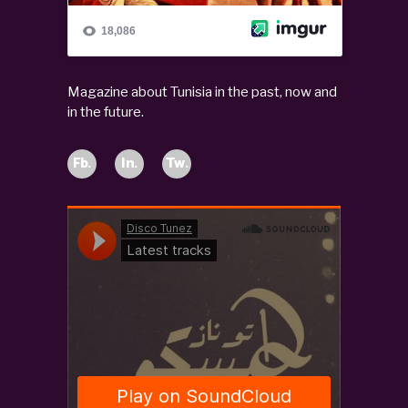
Magazine about Tunisia in the past, now and
in the future.
Fb.
In.
Tw.