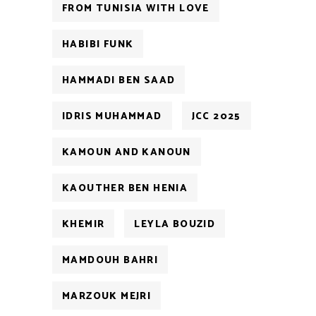
FROM TUNISIA WITH LOVE
HABIBI FUNK
HAMMADI BEN SAAD
IDRIS MUHAMMAD
JCC 2025
KAMOUN AND KANOUN
KAOUTHER BEN HENIA
KHEMIR
LEYLA BOUZID
MAMDOUH BAHRI
MARZOUK MEJRI