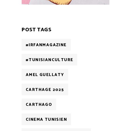
POST TAGS
#IRFANMAGAZINE
#TUNISIANCULTURE
AMEL GUELLATY
CARTHAGE 2025
CARTHAGO
CINEMA TUNISIEN