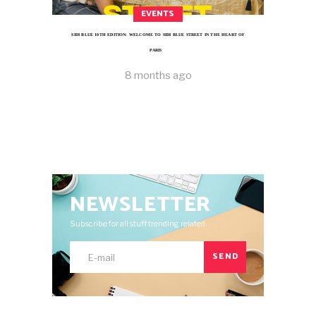
EVENTS
SIDI BLUE 10TH EDITION: WELCOME TO SIDI BLUE STREET IN THE HEART OF
PARIS
8 months ago
NEWSLETTER
Subscribe for all stuff trending related.
SEND