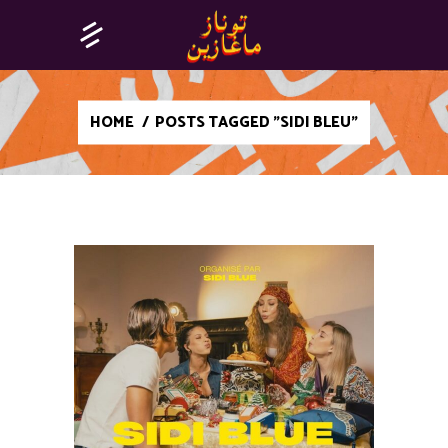
HOME
/
POSTS TAGGED "SIDI BLEU"