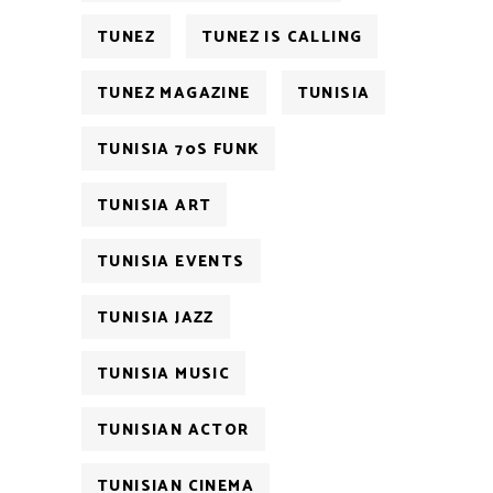
TUNEZ
TUNEZ IS CALLING
TUNEZ MAGAZINE
TUNISIA
TUNISIA 70S FUNK
TUNISIA ART
TUNISIA EVENTS
TUNISIA JAZZ
TUNISIA MUSIC
TUNISIAN ACTOR
TUNISIAN CINEMA