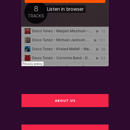
ABOUT US