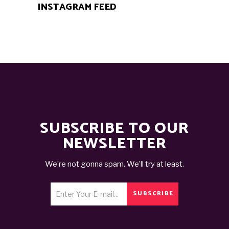
INSTAGRAM FEED
SUBSCRIBE TO OUR
NEWSLETTER
We’re not gonna spam. We’ll try at least.
SUBSCRIBE