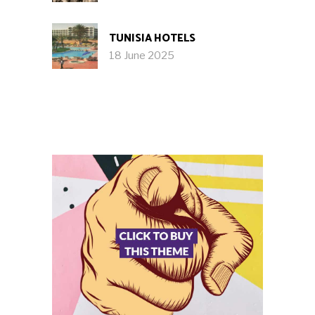
TUNISIA HOTELS
18 June 2025