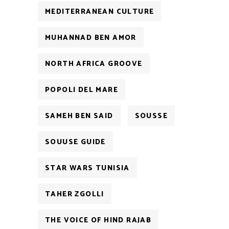
MEDITERRANEAN CULTURE
MUHANNAD BEN AMOR
NORTH AFRICA GROOVE
POPOLI DEL MARE
SAMEH BEN SAID
SOUSSE
SOUUSE GUIDE
STAR WARS TUNISIA
TAHER ZGOLLI
THE VOICE OF HIND RAJAB