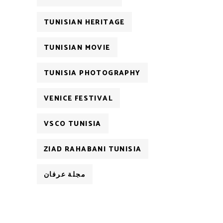
TUNISIAN HERITAGE
TUNISIAN MOVIE
TUNISIA PHOTOGRAPHY
VENICE FESTIVAL
VSCO TUNISIA
ZIAD RAHABANI TUNISIA
مجلة عرفان