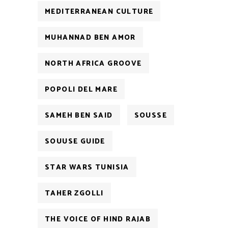
MEDITERRANEAN CULTURE
MUHANNAD BEN AMOR
NORTH AFRICA GROOVE
POPOLI DEL MARE
SAMEH BEN SAID
SOUSSE
SOUUSE GUIDE
STAR WARS TUNISIA
TAHER ZGOLLI
THE VOICE OF HIND RAJAB