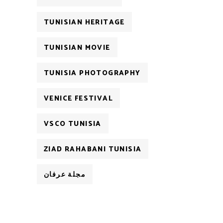
TUNISIAN HERITAGE
TUNISIAN MOVIE
TUNISIA PHOTOGRAPHY
VENICE FESTIVAL
VSCO TUNISIA
ZIAD RAHABANI TUNISIA
مجلة عرفان