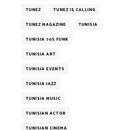
TUNEZ
TUNEZ IS CALLING
TUNEZ MAGAZINE
TUNISIA
TUNISIA 70S FUNK
TUNISIA ART
TUNISIA EVENTS
TUNISIA JAZZ
TUNISIA MUSIC
TUNISIAN ACTOR
TUNISIAN CINEMA