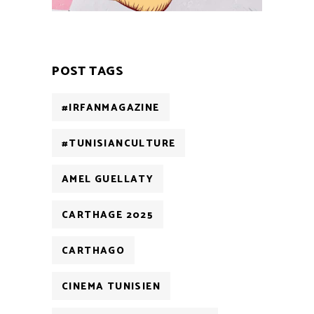
POST TAGS
#IRFANMAGAZINE
#TUNISIANCULTURE
AMEL GUELLATY
CARTHAGE 2025
CARTHAGO
CINEMA TUNISIEN