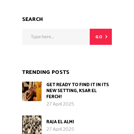
SEARCH
Search
GO
for:
TRENDING POSTS
GET READY TO FIND IT IN ITS
NEW SETTING, KSAR EL
FERCH!
27 April 2025
RAJA EL ALMI
27 April 2025