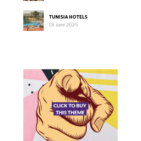
TUNISIA HOTELS
18 June 2025