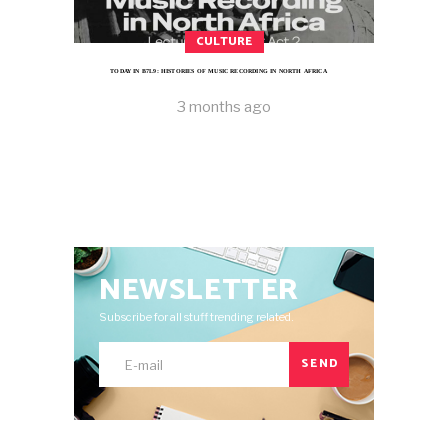
CULTURE
TODAY IN B7L9: HISTORIES OF MUSIC RECORDING IN NORTH AFRICA
3 months ago
NEWSLETTER
Subscribe for all stuff trending related.
SEND