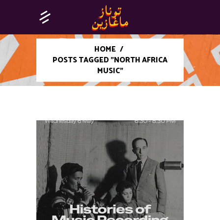
HOME
/
POSTS TAGGED "NORTH AFRICA
MUSIC"