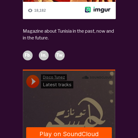
Magazine about Tunisia in the past, now and
in the future.
Fb.
In.
Tw.