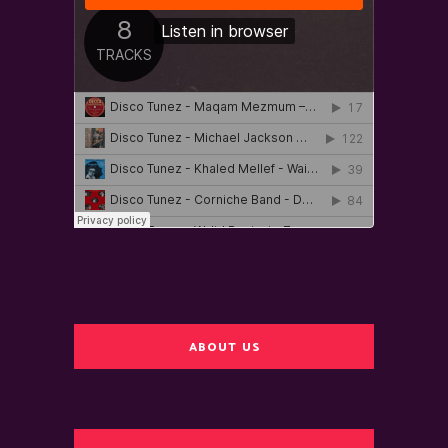
ABOUT US