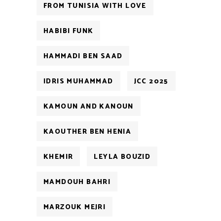
FROM TUNISIA WITH LOVE
HABIBI FUNK
HAMMADI BEN SAAD
IDRIS MUHAMMAD
JCC 2025
KAMOUN AND KANOUN
KAOUTHER BEN HENIA
KHEMIR
LEYLA BOUZID
MAMDOUH BAHRI
MARZOUK MEJRI