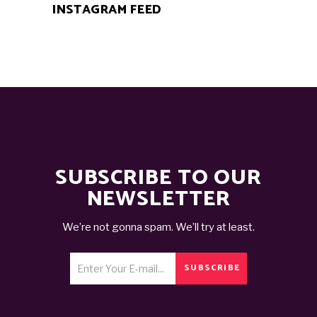
INSTAGRAM FEED
SUBSCRIBE TO OUR
NEWSLETTER
We’re not gonna spam. We’ll try at least.
SUBSCRIBE