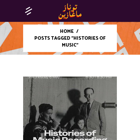
HOME
/
POSTS TAGGED "HISTORIES OF
MUSIC"