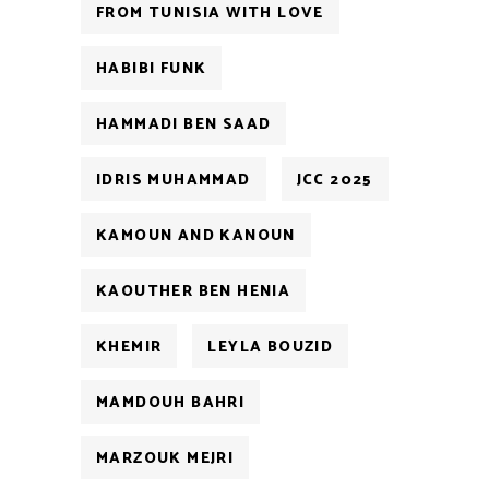
FROM TUNISIA WITH LOVE
HABIBI FUNK
HAMMADI BEN SAAD
IDRIS MUHAMMAD
JCC 2025
KAMOUN AND KANOUN
KAOUTHER BEN HENIA
KHEMIR
LEYLA BOUZID
MAMDOUH BAHRI
MARZOUK MEJRI