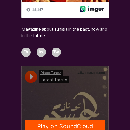
Magazine about Tunisia in the past, now and
in the future.
Fb.
In.
Tw.