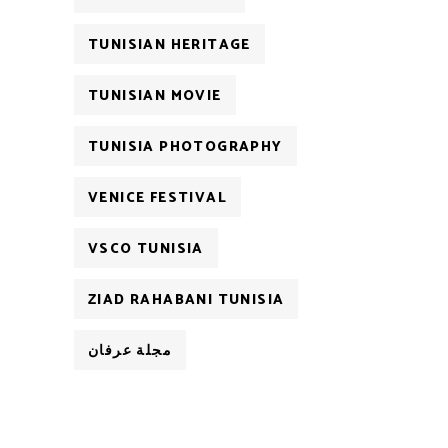
TUNISIAN HERITAGE
TUNISIAN MOVIE
TUNISIA PHOTOGRAPHY
VENICE FESTIVAL
VSCO TUNISIA
ZIAD RAHABANI TUNISIA
مجلة عرفان