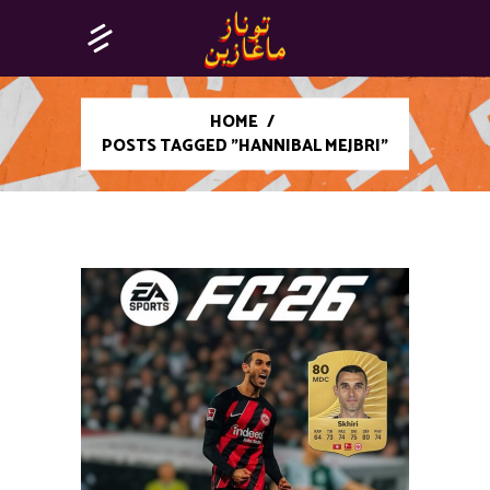
HOME
/
POSTS TAGGED "HANNIBAL MEJBRI"