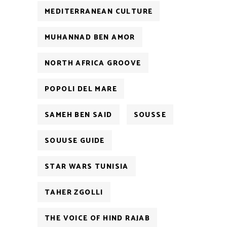
MEDITERRANEAN CULTURE
MUHANNAD BEN AMOR
NORTH AFRICA GROOVE
POPOLI DEL MARE
SAMEH BEN SAID
SOUSSE
SOUUSE GUIDE
STAR WARS TUNISIA
TAHER ZGOLLI
THE VOICE OF HIND RAJAB