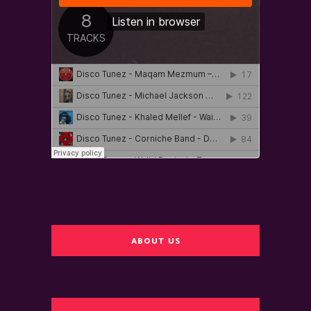
ABOUT US