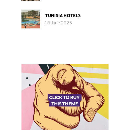
TUNISIA HOTELS
18 June 2025