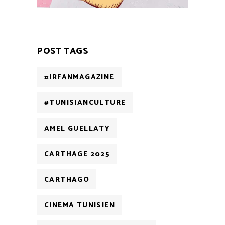
POST TAGS
#IRFANMAGAZINE
#TUNISIANCULTURE
AMEL GUELLATY
CARTHAGE 2025
CARTHAGO
CINEMA TUNISIEN