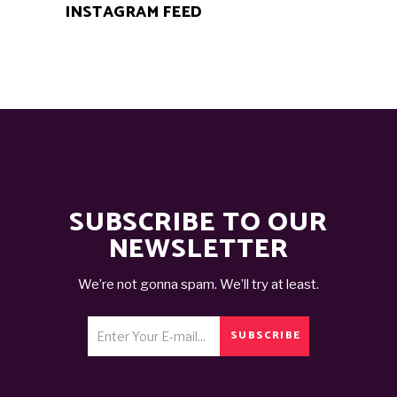
INSTAGRAM FEED
SUBSCRIBE TO OUR
NEWSLETTER
We’re not gonna spam. We’ll try at least.
SUBSCRIBE