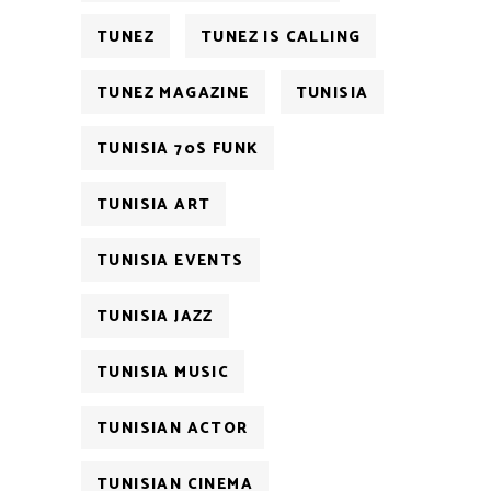
TUNEZ
TUNEZ IS CALLING
TUNEZ MAGAZINE
TUNISIA
TUNISIA 70S FUNK
TUNISIA ART
TUNISIA EVENTS
TUNISIA JAZZ
TUNISIA MUSIC
TUNISIAN ACTOR
TUNISIAN CINEMA