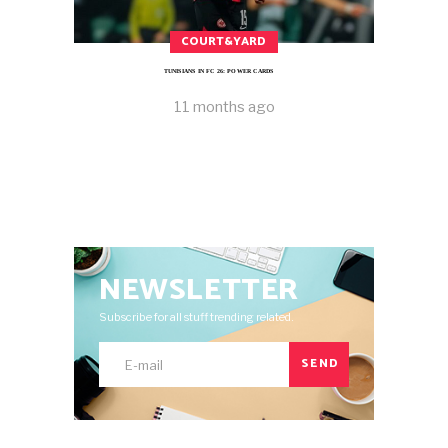
COURT&YARD
TUNISIANS IN FC 26: POWER CARDS
11 months ago
NEWSLETTER
Subscribe for all stuff trending related.
SEND