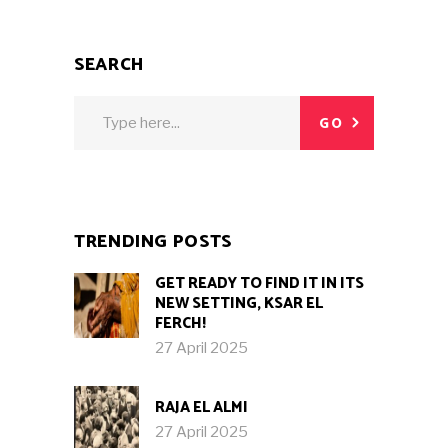
SEARCH
Search
GO
for:
TRENDING POSTS
GET READY TO FIND IT IN ITS
NEW SETTING, KSAR EL
FERCH!
27 April 2025
RAJA EL ALMI
27 April 2025