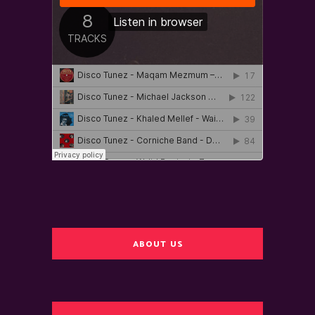
ABOUT US