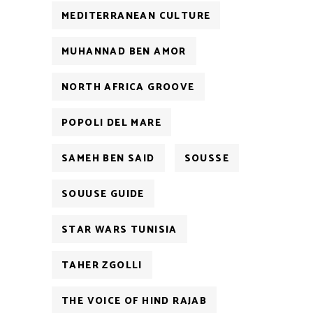
MEDITERRANEAN CULTURE
MUHANNAD BEN AMOR
NORTH AFRICA GROOVE
POPOLI DEL MARE
SAMEH BEN SAID
SOUSSE
SOUUSE GUIDE
STAR WARS TUNISIA
TAHER ZGOLLI
THE VOICE OF HIND RAJAB