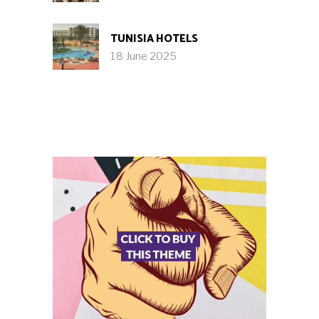
TUNISIA HOTELS
18 June 2025