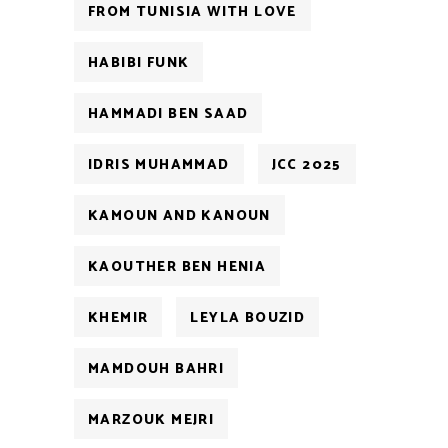
FROM TUNISIA WITH LOVE
HABIBI FUNK
HAMMADI BEN SAAD
IDRIS MUHAMMAD
JCC 2025
KAMOUN AND KANOUN
KAOUTHER BEN HENIA
KHEMIR
LEYLA BOUZID
MAMDOUH BAHRI
MARZOUK MEJRI