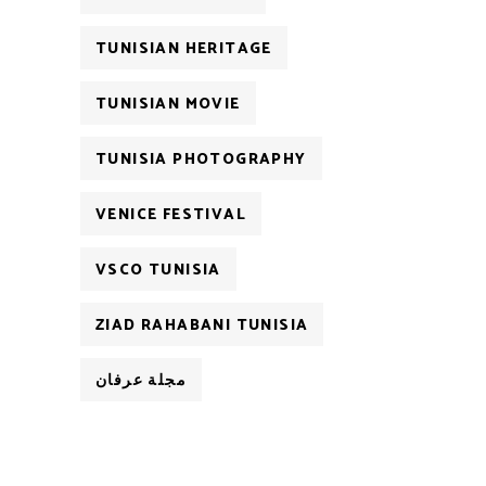
TUNISIAN HERITAGE
TUNISIAN MOVIE
TUNISIA PHOTOGRAPHY
VENICE FESTIVAL
VSCO TUNISIA
ZIAD RAHABANI TUNISIA
مجلة عرفان