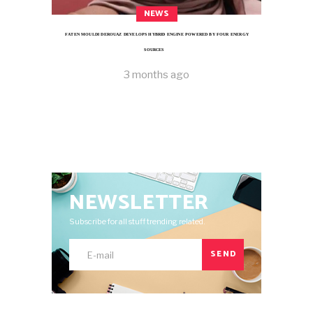
NEWS
FATEN MOULDI DEROUAZ DEVELOPS HYBRID ENGINE POWERED BY FOUR ENERGY
SOURCES
3 months ago
NEWSLETTER
Subscribe for all stuff trending related.
SEND