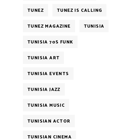
TUNEZ
TUNEZ IS CALLING
TUNEZ MAGAZINE
TUNISIA
TUNISIA 70S FUNK
TUNISIA ART
TUNISIA EVENTS
TUNISIA JAZZ
TUNISIA MUSIC
TUNISIAN ACTOR
TUNISIAN CINEMA