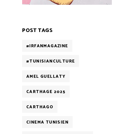
POST TAGS
#IRFANMAGAZINE
#TUNISIANCULTURE
AMEL GUELLATY
CARTHAGE 2025
CARTHAGO
CINEMA TUNISIEN