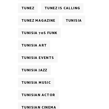
TUNEZ
TUNEZ IS CALLING
TUNEZ MAGAZINE
TUNISIA
TUNISIA 70S FUNK
TUNISIA ART
TUNISIA EVENTS
TUNISIA JAZZ
TUNISIA MUSIC
TUNISIAN ACTOR
TUNISIAN CINEMA