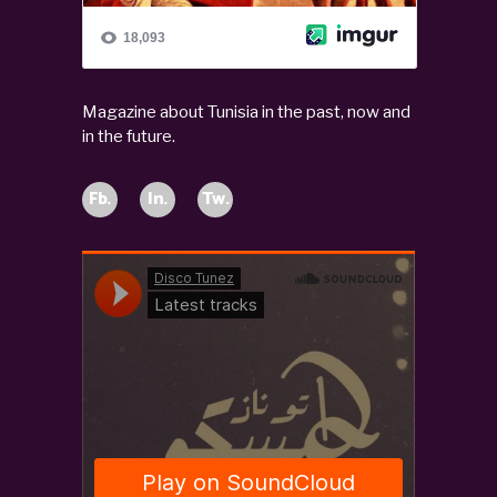
Magazine about Tunisia in the past, now and
in the future.
Fb.
In.
Tw.