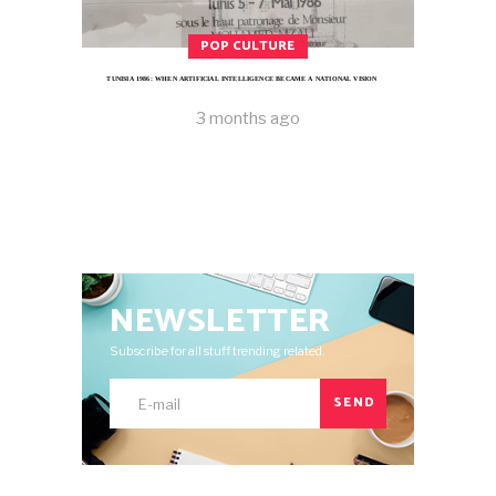
POP CULTURE
TUNISIA 1986: WHEN ARTIFICIAL INTELLIGENCE BECAME A NATIONAL VISION
3 months ago
NEWSLETTER
Subscribe for all stuff trending related.
SEND