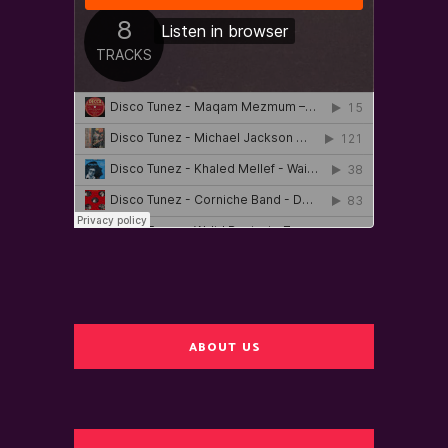
ABOUT US