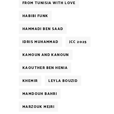
FROM TUNISIA WITH LOVE
HABIBI FUNK
HAMMADI BEN SAAD
IDRIS MUHAMMAD
JCC 2025
KAMOUN AND KANOUN
KAOUTHER BEN HENIA
KHEMIR
LEYLA BOUZID
MAMDOUH BAHRI
MARZOUK MEJRI