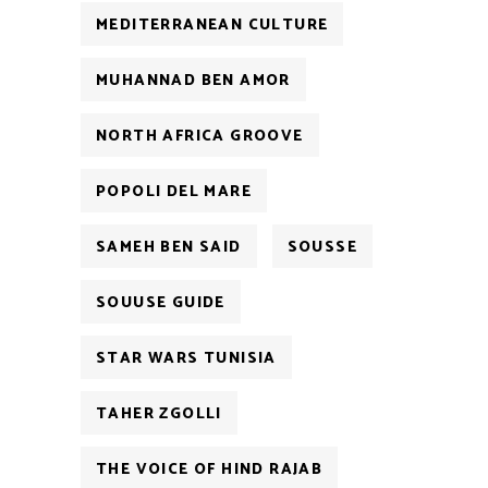
MEDITERRANEAN CULTURE
MUHANNAD BEN AMOR
NORTH AFRICA GROOVE
POPOLI DEL MARE
SAMEH BEN SAID
SOUSSE
SOUUSE GUIDE
STAR WARS TUNISIA
TAHER ZGOLLI
THE VOICE OF HIND RAJAB