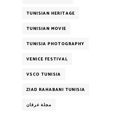
TUNISIAN HERITAGE
TUNISIAN MOVIE
TUNISIA PHOTOGRAPHY
VENICE FESTIVAL
VSCO TUNISIA
ZIAD RAHABANI TUNISIA
مجلة عرفان