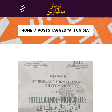
HOME
/
POSTS TAGGED "AI TUNISIA"