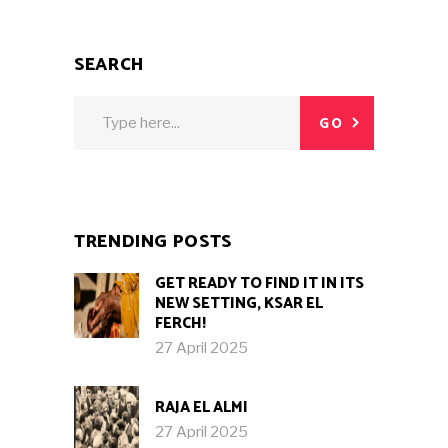
SEARCH
Search
GO
for:
TRENDING POSTS
GET READY TO FIND IT IN ITS
NEW SETTING, KSAR EL
FERCH!
27 April 2025
RAJA EL ALMI
27 April 2025