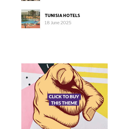
TUNISIA HOTELS
18 June 2025