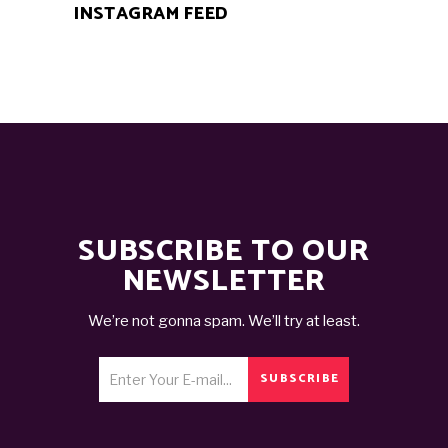
INSTAGRAM FEED
SUBSCRIBE TO OUR
NEWSLETTER
We’re not gonna spam. We’ll try at least.
SUBSCRIBE